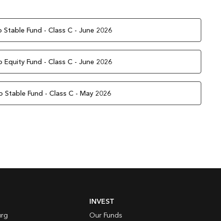
 Stable Fund - Class C - June 2026
 Equity Fund - Class C - June 2026
o Stable Fund - Class C - May 2026
INVEST
rg
Our Funds