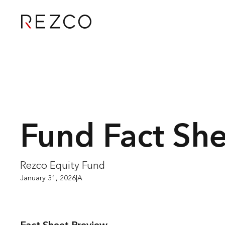
Fund Fact Sh
Rezco Equity Fund
January 31, 2026
|
A