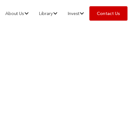
About Us
Library
Invest
Contact Us