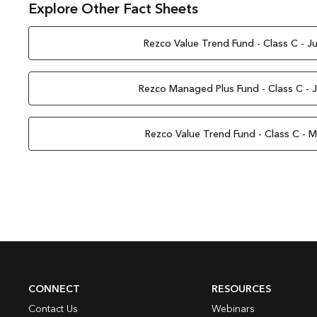
Explore Other Fact Sheets
Rezco Value Trend Fund - Class C - J
Rezco Managed Plus Fund - Class C - 
Rezco Value Trend Fund - Class C - 
CONNECT
RESOURCES
Contact Us
Webinars