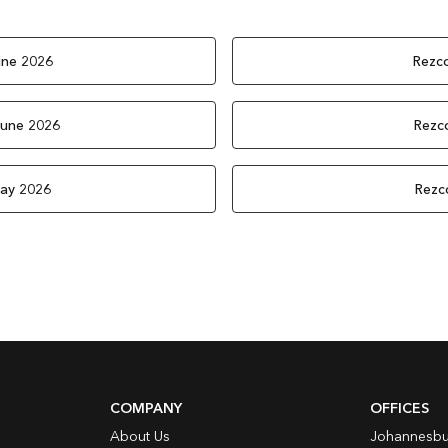
une 2026
Rezco
June 2026
Rezco
May 2026
Rezc
COMPANY
OFFICES
About Us
Johannesbu