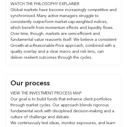
WATCH THE PHILOSOPHY EXPLAINER
Global markets have become increasingly competitive and
synchronised. Many active managers struggle to
consistently outperform market-cap-weighted indices,
which benefit from momentum effects and liquidity flows.
Over time, though, markets are semi-efficient and
fundamental value reasserts itself. We believe a consistent
Growth-at-a-Reasonable-Price approach, combined with a
quality overlay and a clear macro and risk lens, can
deliver resilient outcomes through the cycles.
Our process
VIEW THE INVESTMENT PROCESS MAP
Our goal is to build funds that enhance client portfolios
through market cycles. Our approach blends rigorous
fundamental work with disciplined decision-making and a
culture of challenge and debate.
We continuously test ideas, monitor exposures, and learn