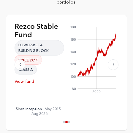
portfolios.
Rezco Stable
Rez
·
·
Fund
Fu
LOWER-BETA
LOW
BUILDING BLOCK
COM
SINCE 2015
SINC
‹
›
CLASS A
CLAS
View fund
View 
Since inception
· May 2015 –
Since 
Aug 2026