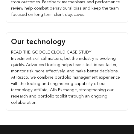
from outcomes. Feedback mechanisms and performance
review help combat behavioural bias and keep the team
focused on long-term client objectives.
Our technology
READ THE GOOGLE CLOUD CASE STUDY
Investment skill still matters, but the industry is evolving
quickly. Advanced tooling helps teams test ideas faster,
monitor risk more effectively, and make better decisions.
At Rezco, we combine portfolio management experience
with the tooling and engineering capability of our
technology affiliate, Alis Exchange, strengthening our
research and portfolio toolkit through an ongoing
collaboration.