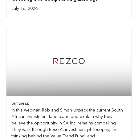
July 16, 2026
WEBINAR
In this webinar, Rob and Simon unpack the current South
African investment landscape and explain why they
believe the opportunity in SA Inc. remains compelling.
They walk through Resco’s investment philosophy, the
thinking behind the Value Trend Fund, and