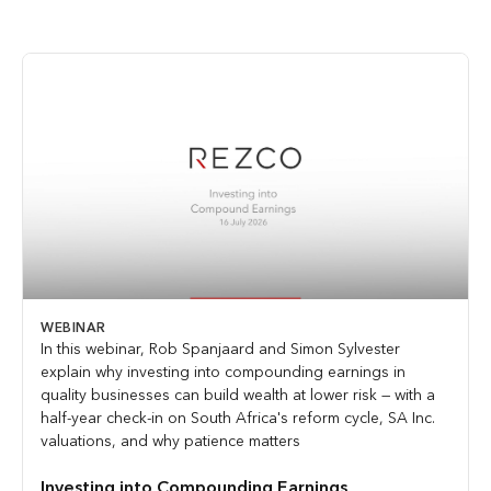
WEBINAR
In this webinar, Rob Spanjaard and Simon Sylvester
explain why investing into compounding earnings in
quality businesses can build wealth at lower risk — with a
half-year check-in on South Africa's reform cycle, SA Inc.
valuations, and why patience matters
Investing into Compounding Earnings