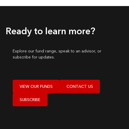
Ready to learn more?
Explore our fund range, speak to an advisor, or
subscribe for updates.
VIEW OUR FUNDS
CONTACT US
SUBSCRIBE