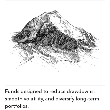
Funds designed to reduce drawdowns,
smooth volatility, and diversify long-term
portfolios.