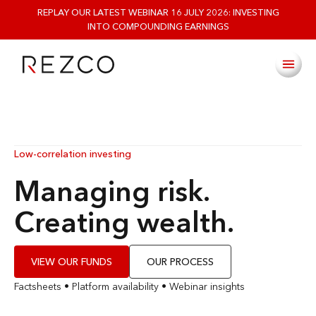
REPLAY OUR LATEST WEBINAR 16 JULY 2026: INVESTING
INTO COMPOUNDING EARNINGS
Low-correlation investing
Managing risk.
Creating wealth.
VIEW OUR FUNDS
OUR PROCESS
Factsheets
•
Platform availability
•
Webinar insights