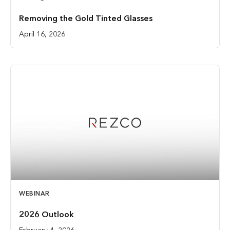
Removing the Gold Tinted Glasses
April 16, 2026
WEBINAR
2026 Outlook
February 4, 2026