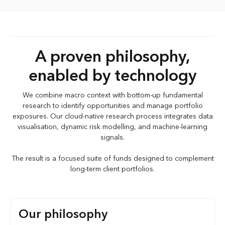
A proven philosophy,
enabled by technology
We combine macro context with bottom-up fundamental
research to identify opportunities and manage portfolio
exposures. Our cloud-native research process integrates data
visualisation, dynamic risk modelling, and machine-learning
signals.
The result is a focused suite of funds designed to complement
long-term client portfolios.
Our philosophy