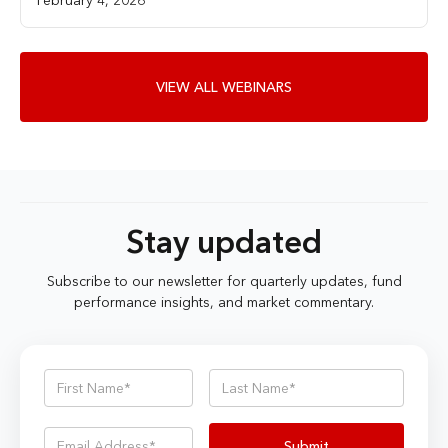
VIEW ALL WEBINARS
Stay updated
Subscribe to our newsletter for quarterly updates, fund
performance insights, and market commentary.