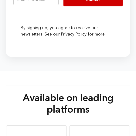
By signing up, you agree to receive our
newsletters. See our Privacy Policy for more.
Available on leading
platforms