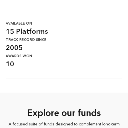
AVAILABLE ON
15 Platforms
TRACK RECORD SINCE
2005
AWARDS WON
10
Explore our funds
A focused suite of funds designed to complement long-term