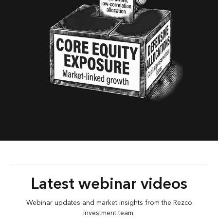
Latest webinar videos
Webinar updates and market insights from the Rezco
investment team.