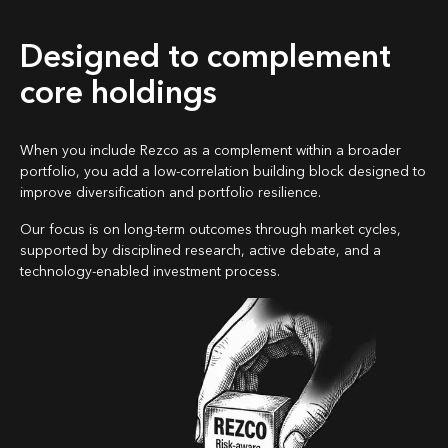
Designed to complement
core holdings
When you include Rezco as a complement within a broader
portfolio, you add a low-correlation building block designed to
improve diversification and portfolio resilience.
Our focus is on long-term outcomes through market cycles,
supported by disciplined research, active debate, and a
technology-enabled investment process.