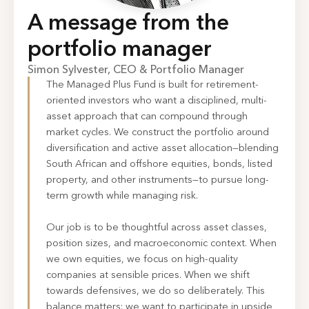
A message from the
portfolio manager
Simon Sylvester, CEO & Portfolio Manager
The Managed Plus Fund is built for retirement-
oriented investors who want a disciplined, multi-
asset approach that can compound through
market cycles. We construct the portfolio around
diversification and active asset allocation—blending
South African and offshore equities, bonds, listed
property, and other instruments—to pursue long-
term growth while managing risk.
Our job is to be thoughtful across asset classes,
position sizes, and macroeconomic context. When
we own equities, we focus on high-quality
companies at sensible prices. When we shift
towards defensives, we do so deliberately. This
balance matters: we want to participate in upside