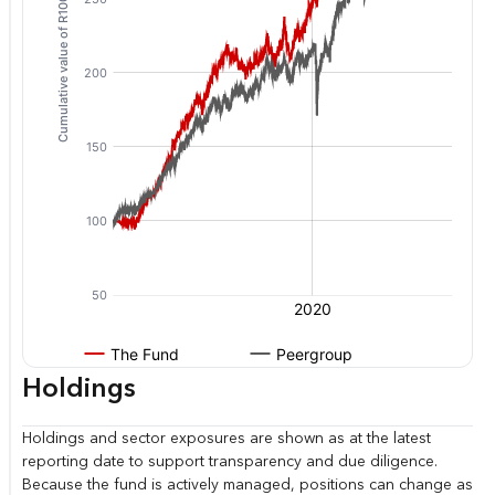
Holdings
Holdings and sector exposures are shown as at the latest
reporting date to support transparency and due diligence.
Because the fund is actively managed, positions can change as