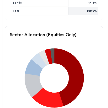
Bonds
13.8%
Total
100.0%
Sector Allocation (Equities Only)