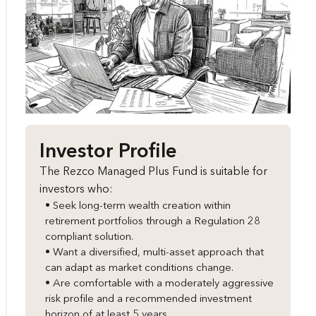
Investor Profile
The Rezco Managed Plus Fund is suitable for
investors who:
• Seek long-term wealth creation within
retirement portfolios through a Regulation 28
compliant solution.
• Want a diversified, multi-asset approach that
can adapt as market conditions change.
• Are comfortable with a moderately aggressive
risk profile and a recommended investment
horizon of at least 5 years.