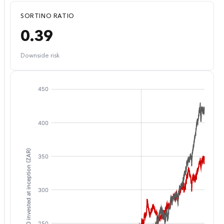
SORTINO RATIO
0.39
Downside risk
:
: