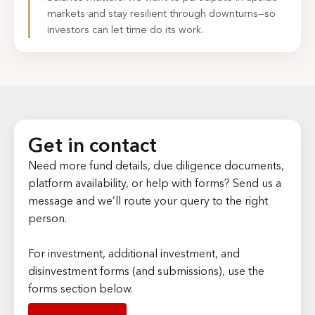
markets and stay resilient through downturns—so
investors can let time do its work.
Get in contact
Need more fund details, due diligence documents,
platform availability, or help with forms? Send us a
message and we’ll route your query to the right
person.
For investment, additional investment, and
disinvestment forms (and submissions), use the
forms section below.