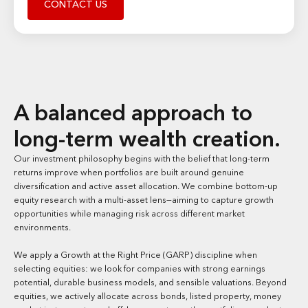
CONTACT US
A balanced approach to
long-term wealth creation.
Our investment philosophy begins with the belief that long-term
returns improve when portfolios are built around genuine
diversification and active asset allocation. We combine bottom-up
equity research with a multi-asset lens—aiming to capture growth
opportunities while managing risk across different market
environments.
We apply a Growth at the Right Price (GARP) discipline when
selecting equities: we look for companies with strong earnings
potential, durable business models, and sensible valuations. Beyond
equities, we actively allocate across bonds, listed property, money