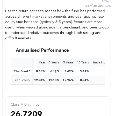
A
Class
As of 30 Jun 2026
Use the return series to assess how the fund has performed
across different market environments and over appropriate
equity time horizons (typically 3–5 years). Returns are most
useful when viewed alongside the benchmark and peer group
to understand relative outcomes through both strong and
difficult markets.
Annualised Performance
1 Year
3 Years
5 Years
10 Years
Since Inception
The Fund *
8.60%
6.32%
5.49%
5.41%
8.15%
Peer Group
12.33%
12.58%
10.96%
8.34%
9.35%
Class A Unit Price
26.7209