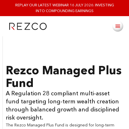
REPLAY OUR LATEST WEBINAR 16 JULY 2026: INVESTING
INTO COMPOUNDING EARNINGS
Rezco Managed Plus
Fund
A Regulation 28 compliant multi-asset
fund targeting long-term wealth creation
through balanced growth and disciplined
risk oversight.
The Rezco Managed Plus Fund is designed for long-term