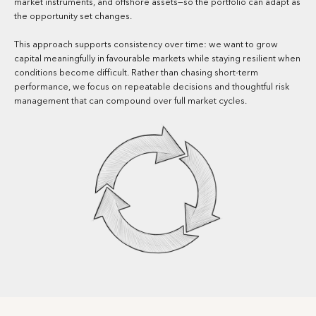
market instruments, and offshore assets—so the portfolio can adapt as
the opportunity set changes.
This approach supports consistency over time: we want to grow
capital meaningfully in favourable markets while staying resilient when
conditions become difficult. Rather than chasing short-term
performance, we focus on repeatable decisions and thoughtful risk
management that can compound over full market cycles.