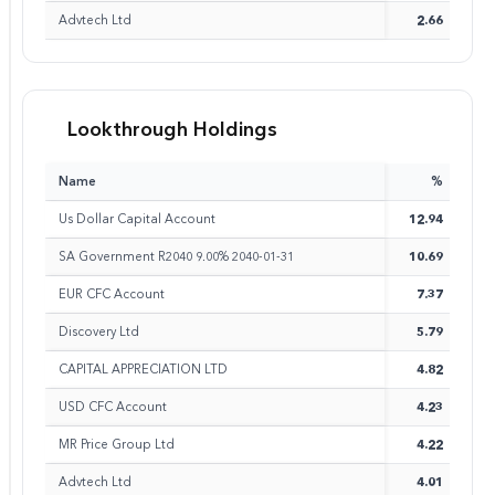
Advtech Ltd
2.66
Lookthrough Holdings
Name
%
Us Dollar Capital Account
12.94
SA Government R2040 9.00% 2040-01-31
10.69
EUR CFC Account
7.37
Discovery Ltd
5.79
CAPITAL APPRECIATION LTD
4.82
USD CFC Account
4.23
MR Price Group Ltd
4.22
Advtech Ltd
4.01