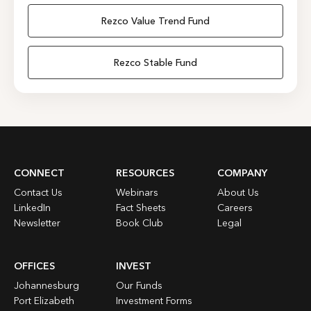
Rezco Value Trend Fund
Rezco Stable Fund
CONNECT
RESOURCES
COMPANY
Contact Us
Webinars
About Us
LinkedIn
Fact Sheets
Careers
Newsletter
Book Club
Legal
OFFICES
INVEST
Johannesburg
Our Funds
Port Elizabeth
Investment Forms