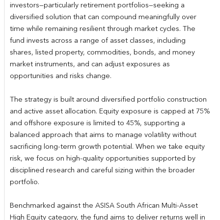
investors—particularly retirement portfolios—seeking a
diversified solution that can compound meaningfully over
time while remaining resilient through market cycles. The
fund invests across a range of asset classes, including
shares, listed property, commodities, bonds, and money
market instruments, and can adjust exposures as
opportunities and risks change.
The strategy is built around diversified portfolio construction
and active asset allocation. Equity exposure is capped at 75%
and offshore exposure is limited to 45%, supporting a
balanced approach that aims to manage volatility without
sacrificing long-term growth potential. When we take equity
risk, we focus on high-quality opportunities supported by
disciplined research and careful sizing within the broader
portfolio.
Benchmarked against the ASISA South African Multi-Asset
High Equity category, the fund aims to deliver returns well in