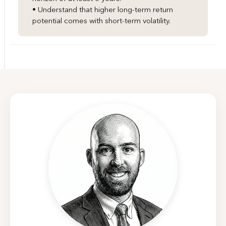
• Understand that higher long-term return
potential comes with short-term volatility.