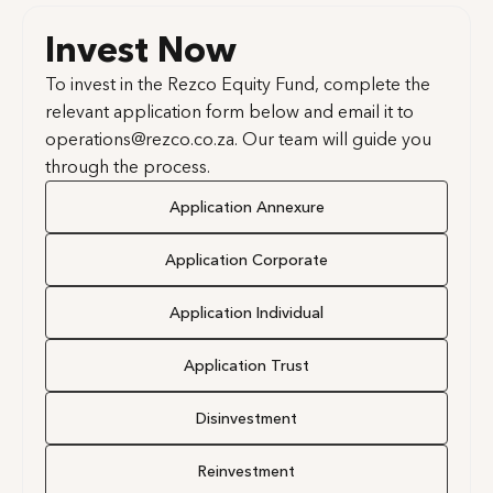
Invest Now
To invest in the Rezco Equity Fund, complete the
relevant application form below and email it to
operations@rezco.co.za. Our team will guide you
through the process.
Application Annexure
Application Corporate
Application Individual
Application Trust
Disinvestment
Reinvestment