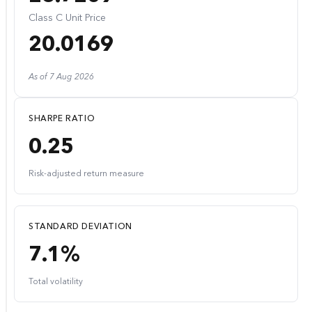
Class C Unit Price
20.0169
As of 7 Aug 2026
SHARPE RATIO
0.25
Risk-adjusted return measure
STANDARD DEVIATION
7.1%
Total volatility