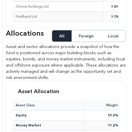
Omnia Holdings Ltd
3.83
FirstRand Ltd
3.70
Allocations
All
Foreign
Local
Asset and sector allocations provide a snapshot of how the
fund is positioned across major building blocks such as
equities, bonds, and money market instruments, including local
and offshore exposure where applicable. These allocations are
actively managed and will change as the opportunity set and
risk environment shifts.
Asset Allocation
Asset Class
Weight
Equity
55.0%
Money Market
31.2%