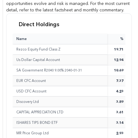
opportunities evolve and risk is managed. For the most current
detail, refer to the latest factsheet and monthly commentary.
Direct Holdings
Name
%
Rezco Equity Fund Class Z
19.71
Us Dollar Capital Account
12.94
SA Government R2040 9.00% 2040-01-31
10.69
EUR CFC Account
7.37
USD CFC Account
4.23
Discovery Ltd
3.89
CAPITAL APPRECIATION LTD
3.61
ISHARES TIPS BOND ETF
3.14
MR Price Group Ltd
2.93