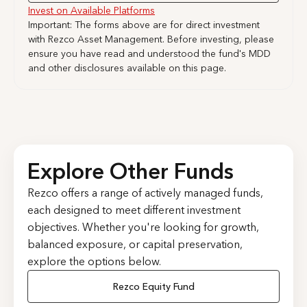
Invest on Available Platforms
Important: The forms above are for direct investment
with Rezco Asset Management. Before investing, please
ensure you have read and understood the fund's MDD
and other disclosures available on this page.
Explore Other Funds
Rezco offers a range of actively managed funds,
each designed to meet different investment
objectives. Whether you're looking for growth,
balanced exposure, or capital preservation,
explore the options below.
Rezco Equity Fund