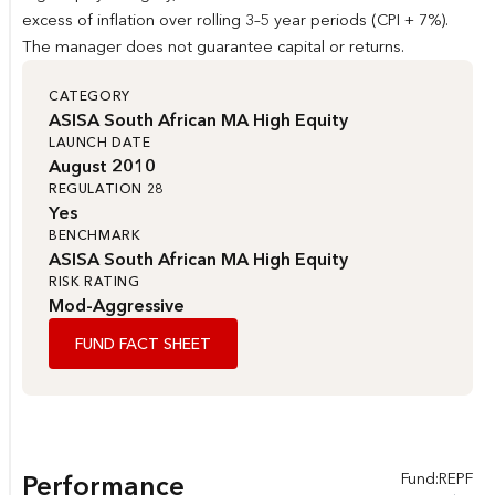
excess of inflation over rolling 3–5 year periods (CPI + 7%).
The manager does not guarantee capital or returns.
CATEGORY
ASISA South African MA High Equity
LAUNCH DATE
August 2010
REGULATION 28
Yes
BENCHMARK
ASISA South African MA High Equity
RISK RATING
Mod-Aggressive
FUND FACT SHEET
Fund:
REPF
Performance