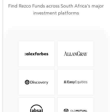
Find Rezco Funds across South Africa's major
investment platforms