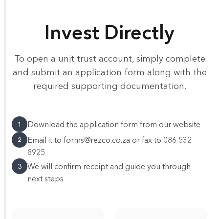
Invest Directly
To open a unit trust account, simply complete
and submit an application form along with the
required supporting documentation.
Download the application form from our website
1
Email it to forms@rezco.co.za or fax to 086 532
2
8925
We will confirm receipt and guide you through
3
next steps