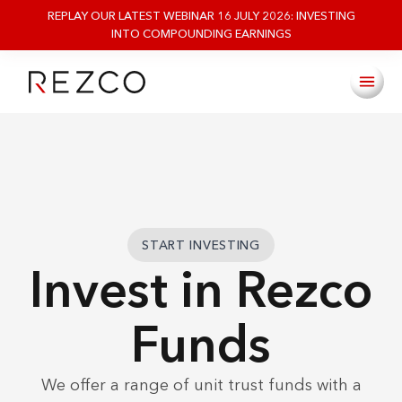
REPLAY OUR LATEST WEBINAR 16 JULY 2026: INVESTING
INTO COMPOUNDING EARNINGS
START INVESTING
Invest in Rezco
Funds
We offer a range of unit trust funds with a