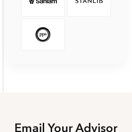
Email Your Advisor