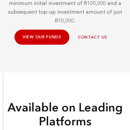
minimum initial investment of R100,000 and a
subsequent top-up investment amount of just
R10,000.
VIEW OUR FUNDS
CONTACT US
Available on Leading
Platforms