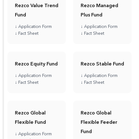
Rezco Value Trend
Rezco Managed
Fund
Plus Fund
↓ Application Form
↓ Application Form
↓ Fact Sheet
↓ Fact Sheet
Rezco Equity Fund
Rezco Stable Fund
↓ Application Form
↓ Application Form
↓ Fact Sheet
↓ Fact Sheet
Rezco Global
Rezco Global
Flexible Fund
Flexible Feeder
Fund
↓ Application Form