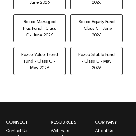
June 2026
2026
Rezco Managed
Rezco Equity Fund
Plus Fund - Class
- Class C - June
C - June 2026
2026
Rezco Value Trend
Rezco Stable Fund
Fund - Class C -
- Class C - May
May 2026
2026
CONNECT
RESOURCES
COMPANY
Contact Us
Webinars
About Us