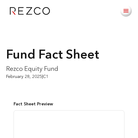
Fund Fact Sheet
Rezco Equity Fund
February 28, 2025
|
C1
Fact Sheet Preview