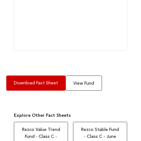
Download Fact Sheet
View Fund
Explore Other Fact Sheets
Rezco Value Trend
Rezco Stable Fund
Fund - Class C -
- Class C - June