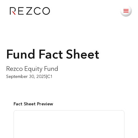
Fund Fact Sheet
Rezco Equity Fund
September 30, 2025
|
C1
Fact Sheet Preview