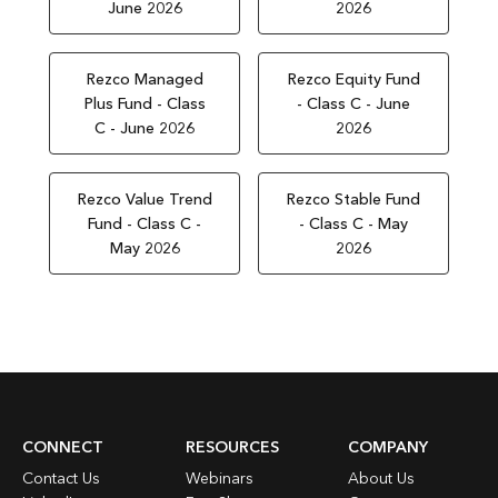
June 2026
2026
Rezco Managed
Rezco Equity Fund
Plus Fund - Class
- Class C - June
C - June 2026
2026
Rezco Value Trend
Rezco Stable Fund
Fund - Class C -
- Class C - May
May 2026
2026
CONNECT
RESOURCES
COMPANY
Contact Us
Webinars
About Us