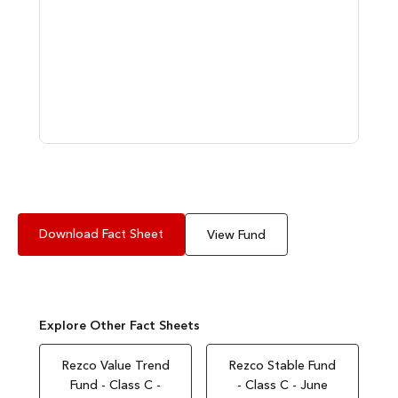
Download Fact Sheet
View Fund
Explore Other Fact Sheets
Rezco Value Trend
Rezco Stable Fund
Fund - Class C -
- Class C - June