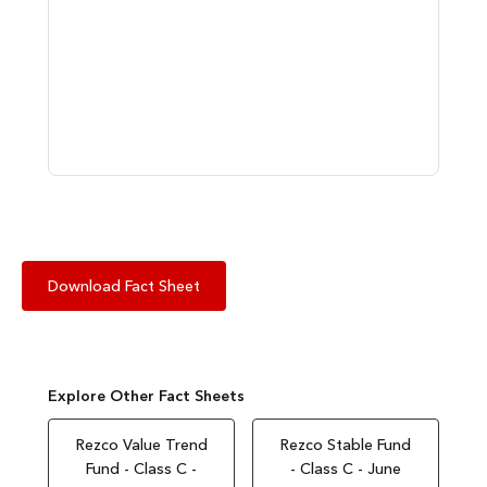
Download Fact Sheet
Explore Other Fact Sheets
Rezco Value Trend
Rezco Stable Fund
Fund - Class C -
- Class C - June