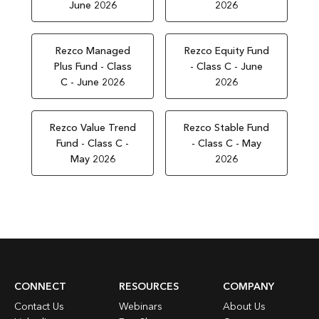
June 2026
2026
Rezco Managed
Rezco Equity Fund
Plus Fund - Class
- Class C - June
C - June 2026
2026
Rezco Value Trend
Rezco Stable Fund
Fund - Class C -
- Class C - May
May 2026
2026
CONNECT
RESOURCES
COMPANY
Contact Us
Webinars
About Us