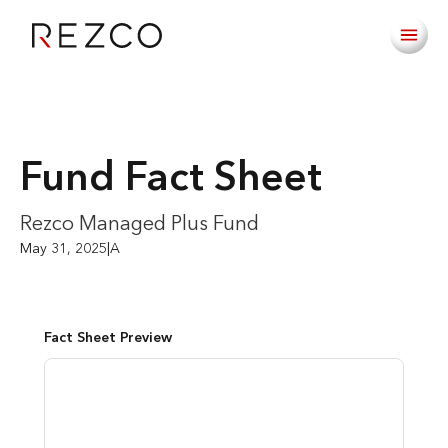
Fund Fact Sheet
Rezco Managed Plus Fund
May 31, 2025
|
A
Fact Sheet Preview