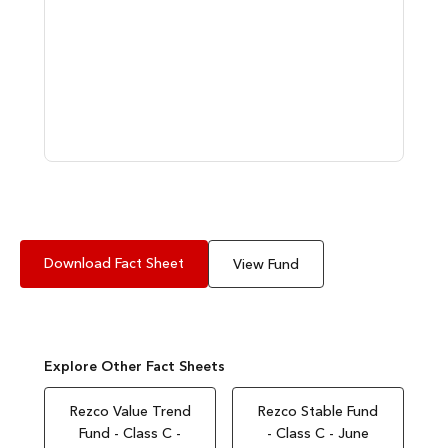
Download Fact Sheet
View Fund
Explore Other Fact Sheets
Rezco Value Trend
Rezco Stable Fund
Fund - Class C -
- Class C - June