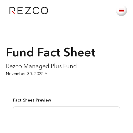
Fund Fact Sheet
Rezco Managed Plus Fund
November 30, 2025
|
A
Fact Sheet Preview