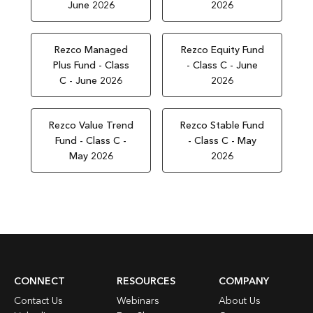
June 2026
2026
Rezco Managed
Rezco Equity Fund
Plus Fund - Class
- Class C - June
C - June 2026
2026
Rezco Value Trend
Rezco Stable Fund
Fund - Class C -
- Class C - May
May 2026
2026
CONNECT
RESOURCES
COMPANY
Contact Us
Webinars
About Us