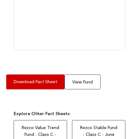
Download Fact Sheet
View Fund
Explore Other Fact Sheets
Rezco Value Trend
Rezco Stable Fund
Fund - Class C -
- Class C - June