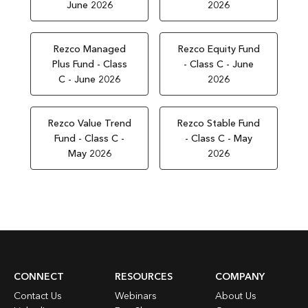
June 2026
2026
Rezco Managed
Rezco Equity Fund
Plus Fund - Class
- Class C - June
C - June 2026
2026
Rezco Value Trend
Rezco Stable Fund
Fund - Class C -
- Class C - May
May 2026
2026
CONNECT
RESOURCES
COMPANY
Contact Us
Webinars
About Us