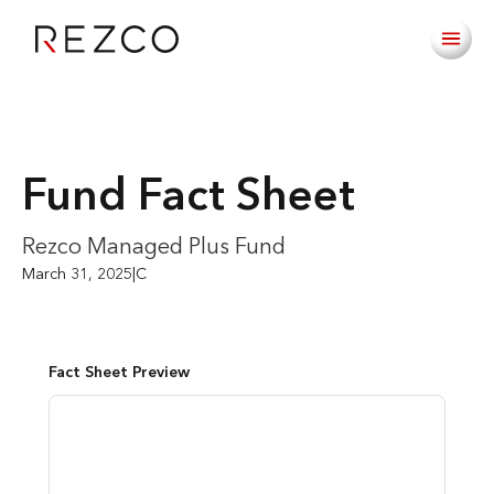
Fund Fact Sheet
Rezco Managed Plus Fund
March 31, 2025
|
C
Fact Sheet Preview