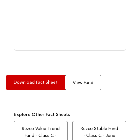
Download Fact Sheet
View Fund
Explore Other Fact Sheets
Rezco Value Trend
Rezco Stable Fund
Fund - Class C -
- Class C - June