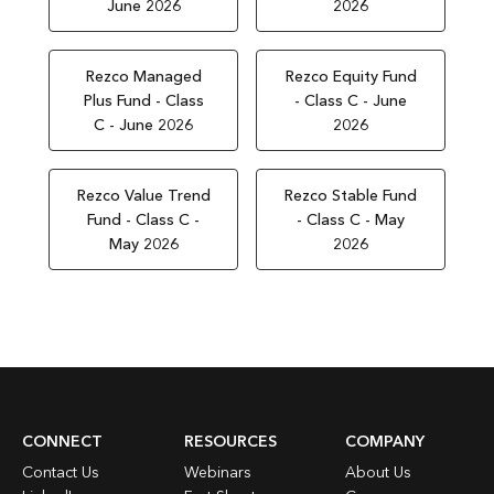
June 2026
2026
Rezco Managed
Rezco Equity Fund
Plus Fund - Class
- Class C - June
C - June 2026
2026
Rezco Value Trend
Rezco Stable Fund
Fund - Class C -
- Class C - May
May 2026
2026
CONNECT
RESOURCES
COMPANY
Contact Us
Webinars
About Us