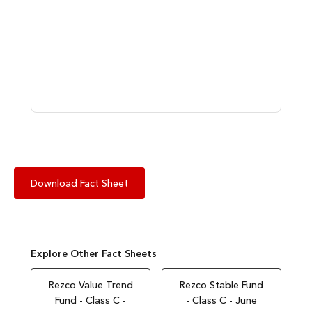
Download Fact Sheet
Explore Other Fact Sheets
Rezco Value Trend
Rezco Stable Fund
Fund - Class C -
- Class C - June