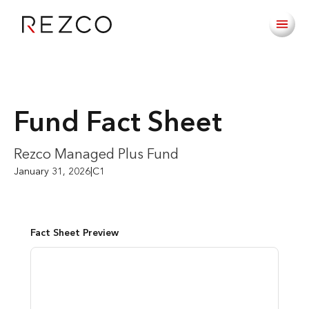
Fund Fact Sheet
Rezco Managed Plus Fund
January 31, 2026
|
C1
Fact Sheet Preview