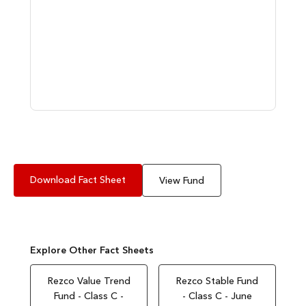
Download Fact Sheet
View Fund
Explore Other Fact Sheets
Rezco Value Trend
Rezco Stable Fund
Fund - Class C -
- Class C - June