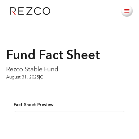
Fund Fact Sheet
Rezco Stable Fund
August 31, 2025
|
C
Fact Sheet Preview