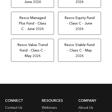
June 2026
2026
Rezco Managed
Rezco Equity Fund
Plus Fund - Class
- Class C - June
C - June 2026
2026
Rezco Value Trend
Rezco Stable Fund
Fund - Class C -
- Class C - May
May 2026
2026
CONNECT
RESOURCES
COMPANY
Contact Us
Webinars
About Us