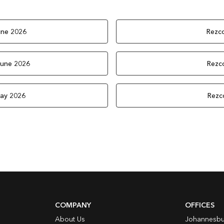
une 2026
Rezco
June 2026
Rezco
May 2026
Rezc
COMPANY
OFFICES
About Us
Johannesbu