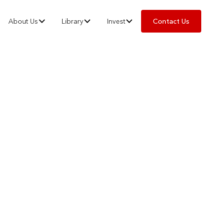
About Us
Library
Invest
Contact Us