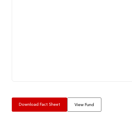
Download Fact Sheet
View Fund