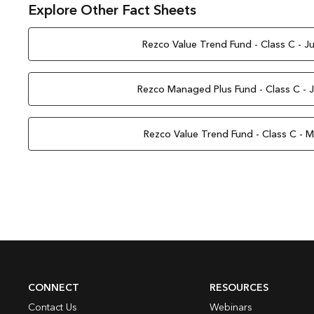
Explore Other Fact Sheets
Rezco Value Trend Fund - Class C - J
Rezco Managed Plus Fund - Class C - 
Rezco Value Trend Fund - Class C - 
CONNECT
RESOURCES
Contact Us
Webinars