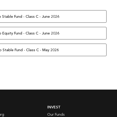
 Stable Fund - Class C - June 2026
 Equity Fund - Class C - June 2026
o Stable Fund - Class C - May 2026
INVEST
rg
Our Funds