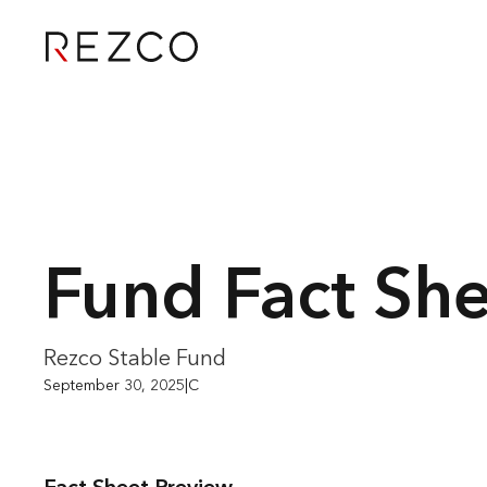
Fund Fact Sh
Rezco Stable Fund
September 30, 2025
|
C