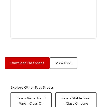
Download Fact Sheet
View Fund
Explore Other Fact Sheets
Rezco Value Trend
Rezco Stable Fund
Fund - Class C -
- Class C - June