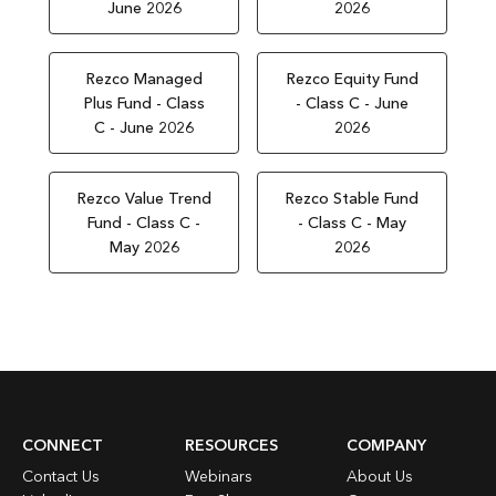
June 2026
2026
Rezco Managed
Rezco Equity Fund
Plus Fund - Class
- Class C - June
C - June 2026
2026
Rezco Value Trend
Rezco Stable Fund
Fund - Class C -
- Class C - May
May 2026
2026
CONNECT
RESOURCES
COMPANY
Contact Us
Webinars
About Us