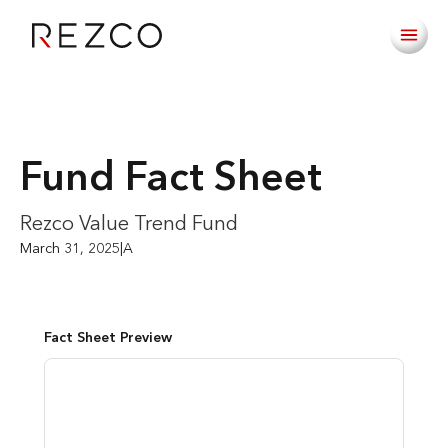
Fund Fact Sheet
Rezco Value Trend Fund
March 31, 2025
|
A
Fact Sheet Preview