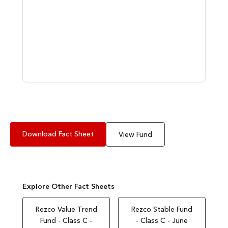
Download Fact Sheet
View Fund
Explore Other Fact Sheets
Rezco Value Trend
Rezco Stable Fund
Fund - Class C -
- Class C - June