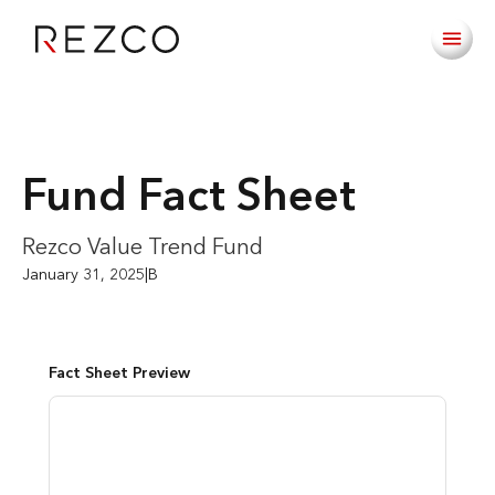
Fund Fact Sheet
Rezco Value Trend Fund
January 31, 2025
|
B
Fact Sheet Preview