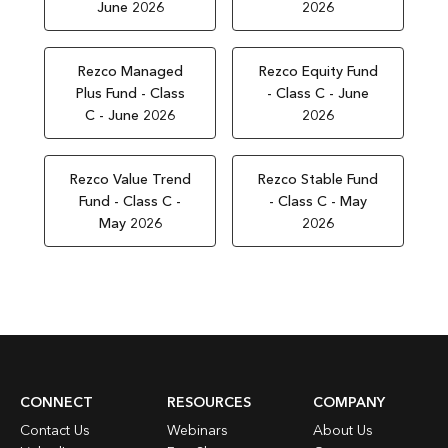
June 2026
2026
Rezco Managed
Rezco Equity Fund
Plus Fund - Class
- Class C - June
C - June 2026
2026
Rezco Value Trend
Rezco Stable Fund
Fund - Class C -
- Class C - May
May 2026
2026
CONNECT
RESOURCES
COMPANY
Contact Us
Webinars
About Us