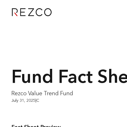
Fund Fact Sh
Rezco Value Trend Fund
July 31, 2025
|
C