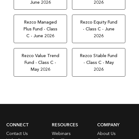
June 2026
2026
Rezco Managed
Rezco Equity Fund
Plus Fund - Class
- Class C - June
C - June 2026
2026
Rezco Value Trend
Rezco Stable Fund
Fund - Class C -
- Class C - May
May 2026
2026
CONNECT
RESOURCES
COMPANY
Contact Us
Webinars
About Us