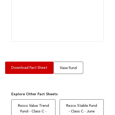
Download Fact Sheet
View Fund
Explore Other Fact Sheets
Rezco Value Trend
Rezco Stable Fund
Fund - Class C -
- Class C - June