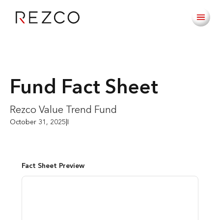
Fund Fact Sheet
Rezco Value Trend Fund
October 31, 2025
|
I
Fact Sheet Preview