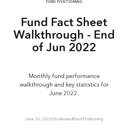
FUND POSITIONING
Fund Fact Sheet
Walkthrough - End
of Jun 2022
Monthly fund performance
walkthrough and key statistics for
June 2022.
June 30, 2022
On-demand
Fund Positioning