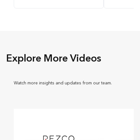
Explore More Videos
Watch more insights and updates from our team.