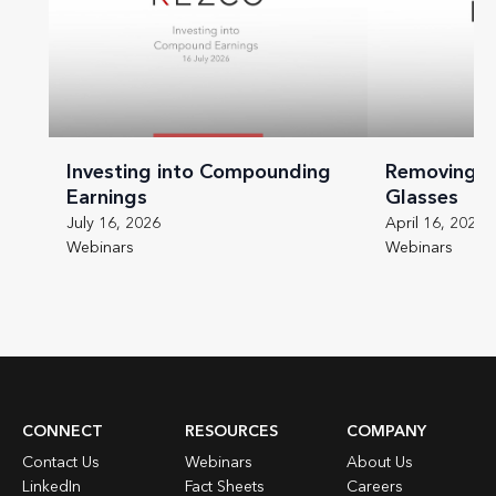
Investing into Compounding
Removing t
Earnings
Glasses
July 16, 2026
April 16, 2026
Webinars
Webinars
CONNECT
RESOURCES
COMPANY
Contact Us
Webinars
About Us
LinkedIn
Fact Sheets
Careers