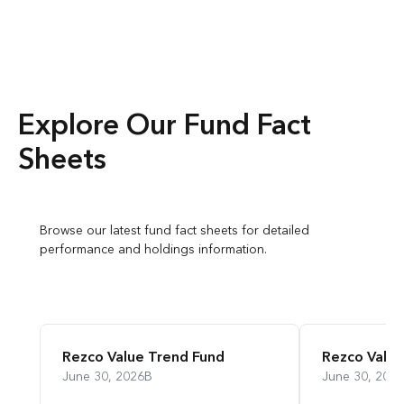
Explore Our Fund Fact
Sheets
Browse our latest fund fact sheets for detailed
performance and holdings information.
Rezco Value Trend Fund
Rezco Value
June 30, 2026
B
June 30, 2026